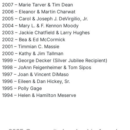
2007 – Marie Tarver & Tim Dean
2006 – Eleanor & Martin Charwat
2005 – Carol & Joseph J. DeVirgilio, Jr.
2004 – Mary L. & F. Kennon Moody
2003 – Jackie Chatfield & Larry Hughes
2002 – Bea & Ed McCormick
2001 – Timmian C. Massie
2000 – Kathy & Jim Tallman
1999 – George Decker (Silver Jubilee Recipient)
1998 – JoAnn Feigenheimer & Tom Sipos
1997 – Joan & Vincent DiMaso
1996 – Eileen & Dan Hickey, Sr.
1995 – Polly Gage
1994 – Helen & Hamilton Meserve