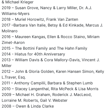
& Michael Krieger
2019 – Susan Grove, Nancy & Larry Miller, Dr. A.J.
Williams-Myers
2018 – Muriel Horowitz, Frank Van Zanten
2017 –Barbara Van Italie, Betsy & Ed Kinkade, Marcus J.
Molinaro
2016 – Maureen Kangas, Ellen & Rocco Staino, Miriam
Zimet-Aaron
2015 – The Bottini Family and The Hahn Family
2014 - Hiatus for 40th Anniversary
2013 – William Davis & Cora Mallory-Davis, Vincent J.
Miller
2012 – John & Gloria Golden, Karen Hansen Simon, Kelly
L.Traver, Esq.
2011 – Anthony Campilii, Barbara & Stephen Lumb
2010 – Stacey Langenthal, Rita McPeck & Lisa Morris
2009 – Michael H. Graham, Roderick J. MacLeod,
Lorraine M. Roberts, Gail V. Webster
2008 – Owen & Linda Clarke