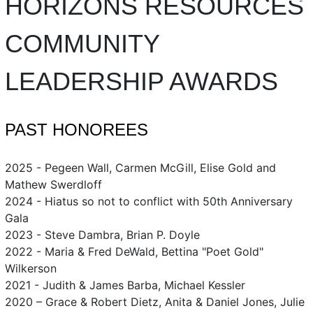
HORIZONS RESOURCES
COMMUNITY
LEADERSHIP AWARDS
PAST HONOREES
2025 - Pegeen Wall, Carmen McGill, Elise Gold and
Mathew Swerdloff
2024 - Hiatus so not to conflict with 50th Anniversary
Gala
2023 - Steve Dambra, Brian P. Doyle
2022 - Maria & Fred DeWald, Bettina "Poet Gold"
Wilkerson
2021 - Judith & James Barba, Michael Kessler
2020 – Grace & Robert Dietz, Anita & Daniel Jones, Julie