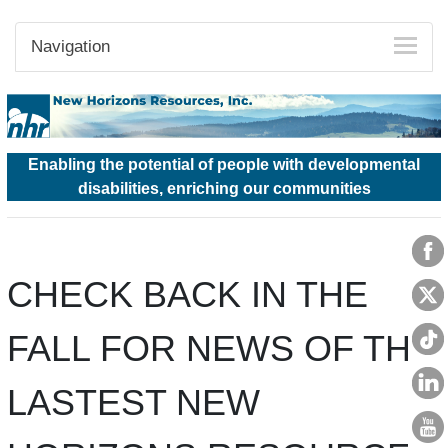
Navigation
Enabling the potential of people with developmental
disabilities, enriching our communities
CHECK BACK IN THE
FALL FOR NEWS OF THE
LASTEST NEW