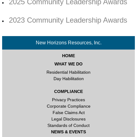
2025 Community Leadership Awards
2023 Community Leadership Awards
New Horizons Resources, Inc.
HOME
WHAT WE DO
Residential Habilitation
Day Habilitation
COMPLIANCE
Privacy Practices
Corporate Compliance
False Claims Act
Legal Disclosures
Standards of Conduct
NEWS & EVENTS