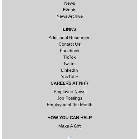
News
Events
News Archive
LINKS
Additional Resources
Contact Us
Facebook
TikTok
Twitter
LinkedIn
YouTube
CAREERS AT NHR
Employee News
Job Postings
Employee of the Month
HOW YOU CAN HELP
Make A Gift