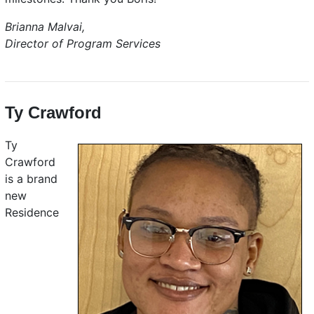
Brianna Malvai,
Director of Program Services
Ty Crawford
Ty
Crawford
is a brand
new
Residence