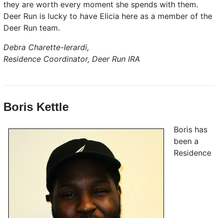
they are worth every moment she spends with them.
Deer Run is lucky to have Elicia here as a member of the
Deer Run team.
Debra Charette-Ierardi,
Residence Coordinator, Deer Run IRA
Boris Kettle
Boris has
been a
Residence