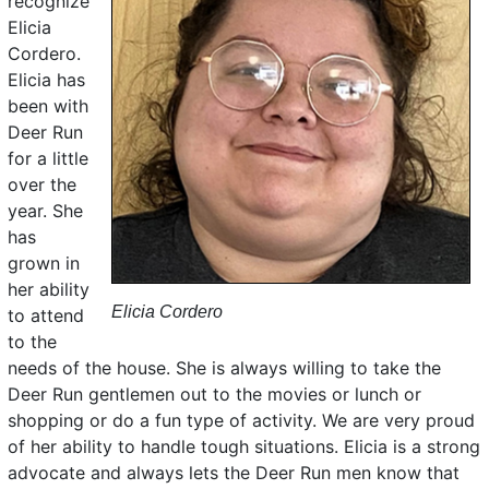
recognize
Elicia
Cordero.
Elicia has
been with
Deer Run
for a little
over the
year. She
has
grown in
her ability
Elicia Cordero
to attend
to the
needs of the house. She is always willing to take the
Deer Run gentlemen out to the movies or lunch or
shopping or do a fun type of activity. We are very proud
of her ability to handle tough situations. Elicia is a strong
advocate and always lets the Deer Run men know that