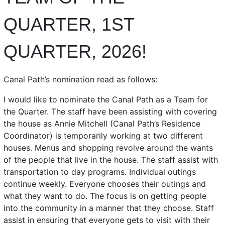
QUARTER, 1ST
QUARTER, 2026!
Canal Path’s nomination read as follows:
I would like to nominate the Canal Path as a Team for
the Quarter. The staff have been assisting with covering
the house as Annie Mitchell (Canal Path’s Residence
Coordinator) is temporarily working at two different
houses. Menus and shopping revolve around the wants
of the people that live in the house. The staff assist with
transportation to day programs. Individual outings
continue weekly. Everyone chooses their outings and
what they want to do. The focus is on getting people
into the community in a manner that they choose. Staff
assist in ensuring that everyone gets to visit with their