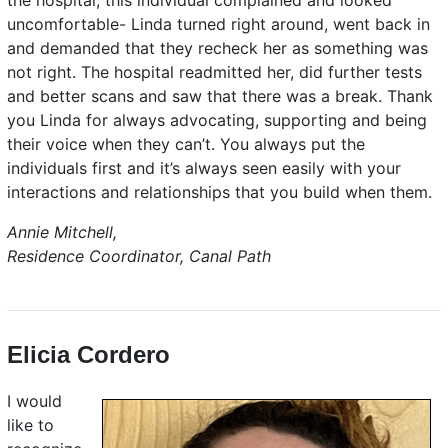
the hospital, this individual complained and looked
uncomfortable- Linda turned right around, went back in
and demanded that they recheck her as something was
not right. The hospital readmitted her, did further tests
and better scans and saw that there was a break. Thank
you Linda for always advocating, supporting and being
their voice when they can’t. You always put the
individuals first and it’s always seen easily with your
interactions and relationships that you build when them.
Annie Mitchell,
Residence Coordinator, Canal Path
Elicia Cordero
I would
like to