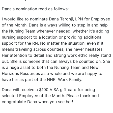
Dana's nomination read as follows:
I would like to nominate Dana Taronji, LPN for Employee
of the Month. Dana is always willing to step in and help
the Nursing Team whenever needed; whether it's adding
nursing support to a location or providing additional
support for the RN. No matter the situation, even if it
means traveling across counties, she never hesitates.
Her attention to detail and strong work ethic really stand
out. She is someone that can always be counted on. She
is a huge asset to both the Nursing Team and New
Horizons Resources as a whole and we are happy to
have her as part of the NHR Work Family.
Dana will receive a $100 VISA gift card for being
selected Employee of the Month. Please thank and
congratulate Dana when you see her!