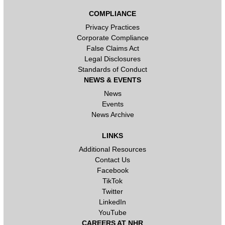
COMPLIANCE
Privacy Practices
Corporate Compliance
False Claims Act
Legal Disclosures
Standards of Conduct
NEWS & EVENTS
News
Events
News Archive
LINKS
Additional Resources
Contact Us
Facebook
TikTok
Twitter
LinkedIn
YouTube
CAREERS AT NHR