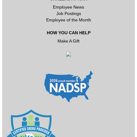
Employee News
Job Postings
Employee of the Month
HOW YOU CAN HELP
Make A Gift