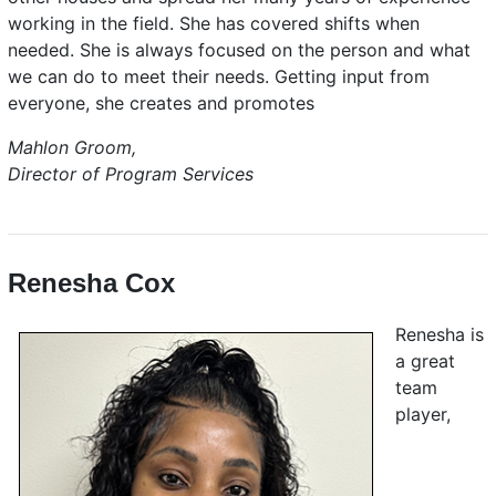
working in the field. She has covered shifts when
needed. She is always focused on the person and what
we can do to meet their needs. Getting input from
everyone, she creates and promotes
Mahlon Groom,
Director of Program Services
Renesha Cox
Renesha is
a great
team
player,