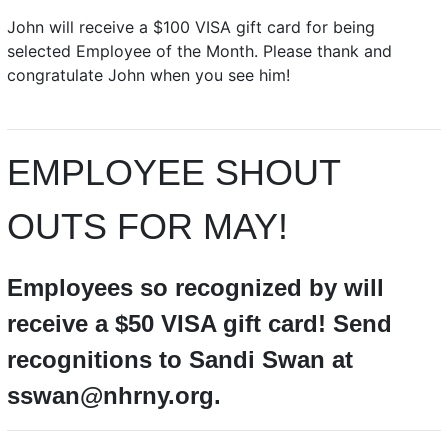
John will receive a $100 VISA gift card for being
selected Employee of the Month. Please thank and
congratulate John when you see him!
EMPLOYEE SHOUT
OUTS FOR MAY!
Employees so recognized by will
receive a $50 VISA gift card! Send
recognitions to Sandi Swan at
sswan@nhrny.org.