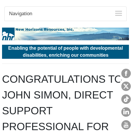
Navigation
Enabling the potential of people with developmental
disabilities, enriching our communities
CONGRATULATIONS TO
JOHN SIMON, DIRECT
SUPPORT
PROFESSIONAL FOR