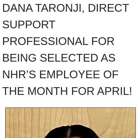
DANA TARONJI, DIRECT
SUPPORT
PROFESSIONAL FOR
BEING SELECTED AS
NHR’S EMPLOYEE OF
THE MONTH FOR APRIL!