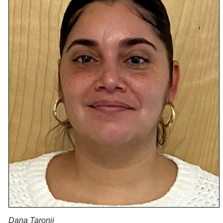
Dana Taronji