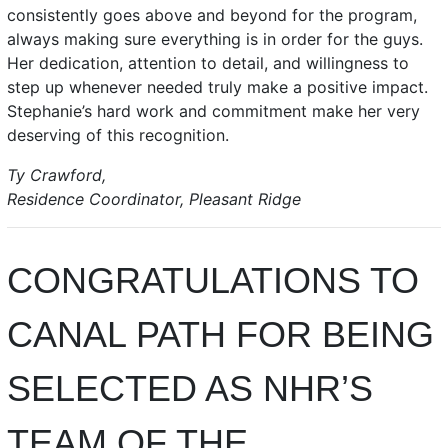
consistently goes above and beyond for the program,
always making sure everything is in order for the guys.
Her dedication, attention to detail, and willingness to
step up whenever needed truly make a positive impact.
Stephanie’s hard work and commitment make her very
deserving of this recognition.
Ty Crawford,
Residence Coordinator, Pleasant Ridge
CONGRATULATIONS TO
CANAL PATH FOR BEING
SELECTED AS NHR’S
TEAM OF THE