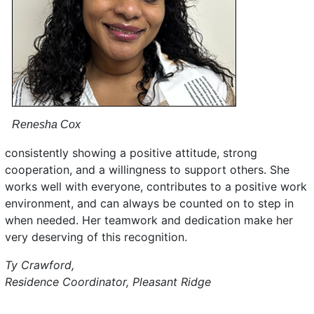
Renesha Cox
consistently showing a positive attitude, strong
cooperation, and a willingness to support others. She
works well with everyone, contributes to a positive work
environment, and can always be counted on to step in
when needed. Her teamwork and dedication make her
very deserving of this recognition.
Ty Crawford,
Residence Coordinator, Pleasant Ridge