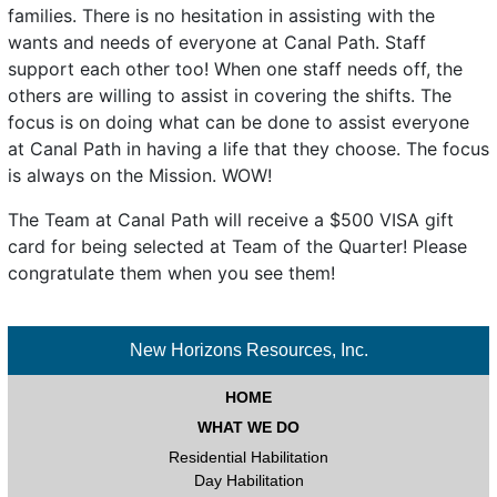
families. There is no hesitation in assisting with the
wants and needs of everyone at Canal Path. Staff
support each other too! When one staff needs off, the
others are willing to assist in covering the shifts. The
focus is on doing what can be done to assist everyone
at Canal Path in having a life that they choose. The focus
is always on the Mission. WOW!
The Team at Canal Path will receive a $500 VISA gift
card for being selected at Team of the Quarter! Please
congratulate them when you see them!
New Horizons Resources, Inc.
HOME
WHAT WE DO
Residential Habilitation
Day Habilitation