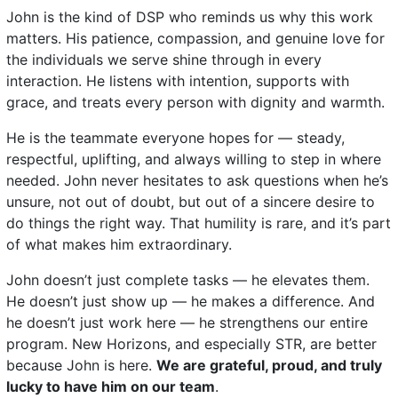
John is the kind of DSP who reminds us why this work
matters. His patience, compassion, and genuine love for
the individuals we serve shine through in every
interaction. He listens with intention, supports with
grace, and treats every person with dignity and warmth.
He is the teammate everyone hopes for — steady,
respectful, uplifting, and always willing to step in where
needed. John never hesitates to ask questions when he’s
unsure, not out of doubt, but out of a sincere desire to
do things the right way. That humility is rare, and it’s part
of what makes him extraordinary.
John doesn’t just complete tasks — he elevates them.
He doesn’t just show up — he makes a difference. And
he doesn’t just work here — he strengthens our entire
program. New Horizons, and especially STR, are better
because John is here.
We are grateful, proud, and truly
lucky to have him on our team
.