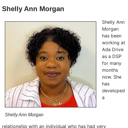
Shelly Ann Morgan
Shelly Ann
Morgan
has been
working at
Ada Drive
as a DSP
for many
months
now. She
has
developed
a
Shelly Ann Morgan
relationship with an individual who has had very