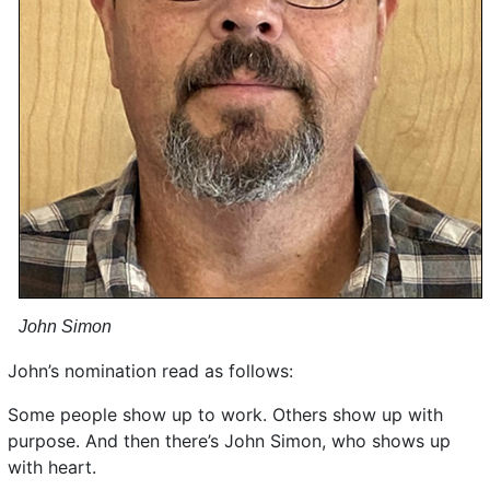
John Simon
John’s nomination read as follows:
Some people show up to work. Others show up with
purpose. And then there’s John Simon, who shows up
with heart.