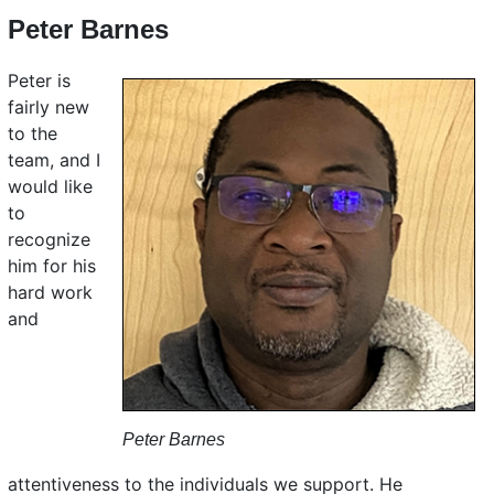
Peter Barnes
Peter is
fairly new
to the
team, and I
would like
to
recognize
him for his
hard work
and
Peter Barnes
attentiveness to the individuals we support. He