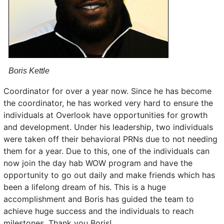
Boris Kettle
Coordinator for over a year now. Since he has become
the coordinator, he has worked very hard to ensure the
individuals at Overlook have opportunities for growth
and development. Under his leadership, two individuals
were taken off their behavioral PRNs due to not needing
them for a year. Due to this, one of the individuals can
now join the day hab WOW program and have the
opportunity to go out daily and make friends which has
been a lifelong dream of his. This is a huge
accomplishment and Boris has guided the team to
achieve huge success and the individuals to reach
milestones. Thank you Boris!