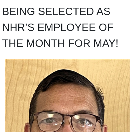
BEING SELECTED AS
NHR’S EMPLOYEE OF
THE MONTH FOR MAY!