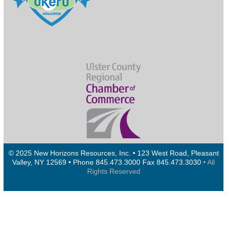
© 2025 New Horizons Resources, Inc. • 123 West Road, Pleasant
Valley, NY 12569 • Phone 845.473.3000 Fax 845.473.3030
• All
Rights Reserved