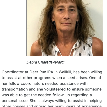
Debra Charette-Ierardi
Coordinator at Deer Run IRA in Wallkill, has been willing
to assist at other programs when a need arises. One of
her fellow coordinators needed assistance with
transportation and she volunteered to ensure someone
was able to get the needed follow-up regarding a
personal issue. She is always willing to assist in helping
other houses and spread her many years of experience