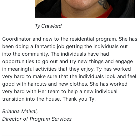
Ty Crawford
Coordinator and new to the residential program. She has
been doing a fantastic job getting the individuals out
into the community. The individuals have had
opportunities to go out and try new things and engage
in meaningful activities that they enjoy. Ty has worked
very hard to make sure that the individuals look and feel
good with haircuts and new clothes. She has worked
very hard with Her team to help a new individual
transition into the house. Thank you Ty!
Brianna Malvai,
Director of Program Services