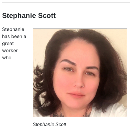
Stephanie Scott
Stephanie
has been a
great
worker
who
Stephanie Scott