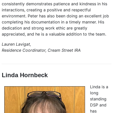
consistently demonstrates patience and kindness in his
interactions, creating a positive and respectful
environment. Peter has also been doing an excellent job
completing his documentation in a timely manner. His
dedication and strong work ethic are greatly
appreciated, and he is a valuable addition to the team.
Lauren Lavigat,
Residence Coordinator, Cream Street IRA
Linda Hornbeck
Linda is a
long
standing
DSP and
has