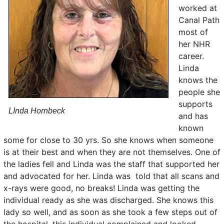
worked at
Canal Path
most of
her NHR
career.
Linda
knows the
people she
supports
LInda Hornbeck
and has
known
some for close to 30 yrs. So she knows when someone
is at their best and when they are not themselves. One of
the ladies fell and Linda was the staff that supported her
and advocated for her. Linda was told that all scans and
x-rays were good, no breaks! Linda was getting the
individual ready as she was discharged. She knows this
lady so well, and as soon as she took a few steps out of