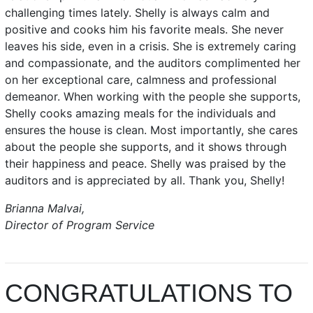
challenging times lately. Shelly is always calm and
positive and cooks him his favorite meals. She never
leaves his side, even in a crisis. She is extremely caring
and compassionate, and the auditors complimented her
on her exceptional care, calmness and professional
demeanor. When working with the people she supports,
Shelly cooks amazing meals for the individuals and
ensures the house is clean. Most importantly, she cares
about the people she supports, and it shows through
their happiness and peace. Shelly was praised by the
auditors and is appreciated by all. Thank you, Shelly!
Brianna Malvai,
Director of Program Service
CONGRATULATIONS TO