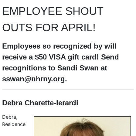
EMPLOYEE SHOUT
OUTS FOR APRIL!
Employees so recognized by will
receive a $50 VISA gift card! Send
recognitions to Sandi Swan at
sswan@nhrny.org.
Debra Charette-Ierardi
Debra,
Residence